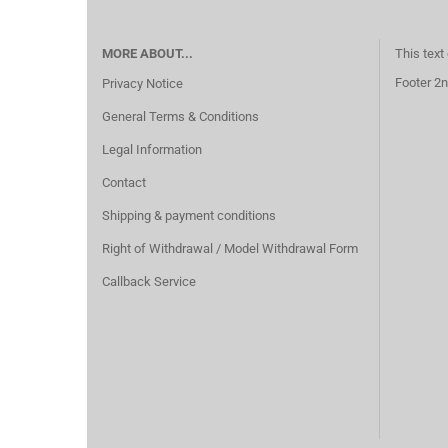
MORE ABOUT...
This text
Footer 2n
Privacy Notice
General Terms & Conditions
Legal Information
Contact
Shipping & payment conditions
Right of Withdrawal / Model Withdrawal Form
Callback Service