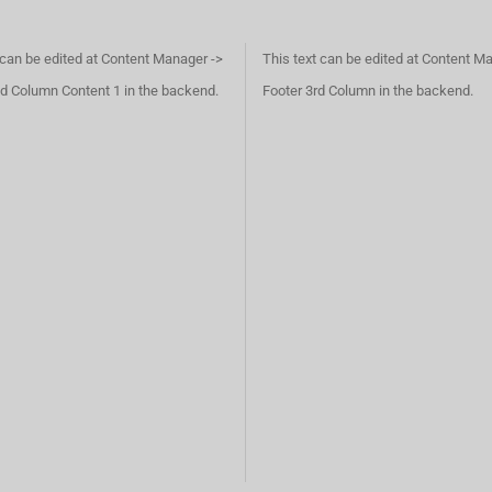
 can be edited at Content Manager ->
This text can be edited at Content M
d Column Content 1 in the backend.
Footer 3rd Column in the backend.