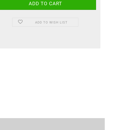
ADD TO WISH LIST