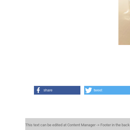
share
tweet
This text can be edited at Content Manager -> Footer in the bac