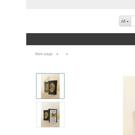
All
»
»
Main page