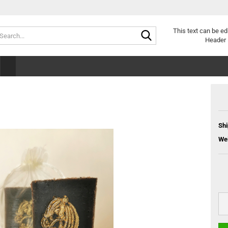
Search...
This text can be ed
Header 
Shi
Wei