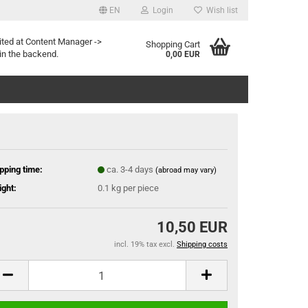
EN
Login
Wish list
ited at Content Manager ->
Shopping Cart
in the backend.
0,00 EUR
pping time:
ca. 3-4 days
(abroad may vary)
ght:
0.1
kg per piece
10,50 EUR
incl. 19% tax excl.
Shipping costs