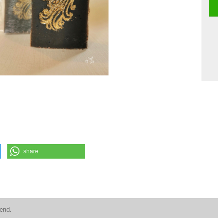
share
kend.