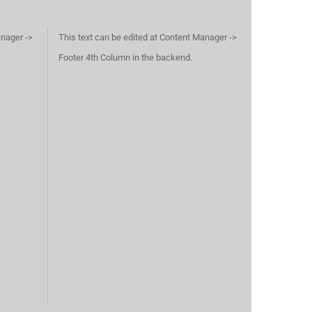
anager ->
This text can be edited at Content Manager ->
Footer 4th Column in the backend.