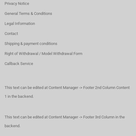
Privacy Notice
General Terms & Conditions
Legal Information
Contact
Shipping & payment conditions
Right of Withdrawal / Model Withdrawal Form
Callback Service
This text can be edited at Content Manager -> Footer 2nd Column Content
1 in the backend.
This text can be edited at Content Manager -> Footer 3rd Column in the
backend.