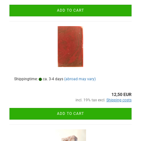
ADD TO CART
Shippingtime:
ca. 3-4 days
(abroad may vary)
12,50 EUR
incl. 19% tax excl.
Shipping costs
ADD TO CART