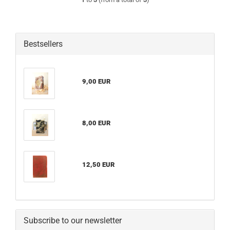
Bestsellers
9,00 EUR
8,00 EUR
12,50 EUR
Subscribe to our newsletter