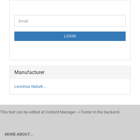
CONTINUE
Email
TO
NEWSLETTER
SUBSCRIPTION
LOGIN
PAGE
Manufacturer
Leovinus Naturk...
This text can be edited at Content Manager -> Footer in the backend.
MORE ABOUT...