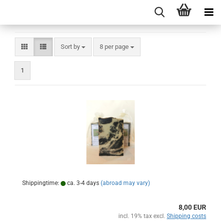
Sort by
per page
Sort by
8 per page
1
Shippingtime:
ca. 3-4 days
(abroad may vary)
8,00 EUR
incl. 19% tax excl.
Shipping costs