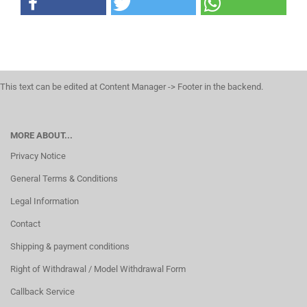
This text can be edited at Content Manager -> Footer in the backend.
MORE ABOUT...
Privacy Notice
General Terms & Conditions
Legal Information
Contact
Shipping & payment conditions
Right of Withdrawal / Model Withdrawal Form
Callback Service