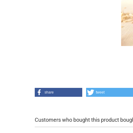
share
tweet
Customers who bought this product bought