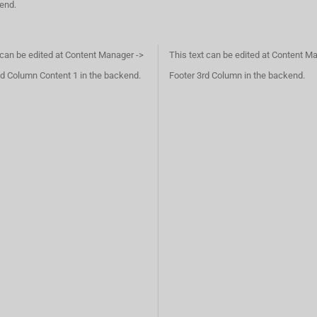
kend.
 can be edited at Content Manager ->
This text can be edited at Content M
d Column Content 1 in the backend.
Footer 3rd Column in the backend.