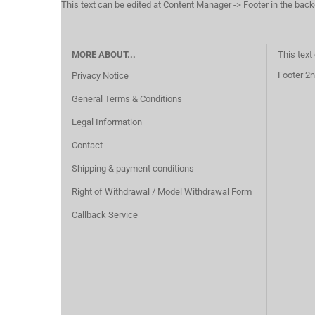
This text can be edited at Content Manager -> Footer in the bac
MORE ABOUT...
This text
Footer 2n
Privacy Notice
General Terms & Conditions
Legal Information
Contact
Shipping & payment conditions
Right of Withdrawal / Model Withdrawal Form
Callback Service