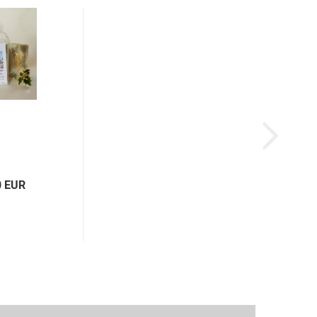
0 EUR