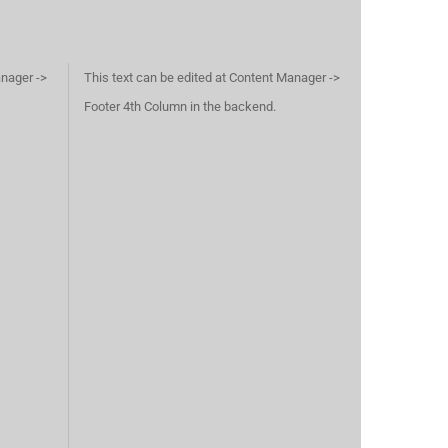
anager ->
This text can be edited at Content Manager ->
Footer 4th Column in the backend.