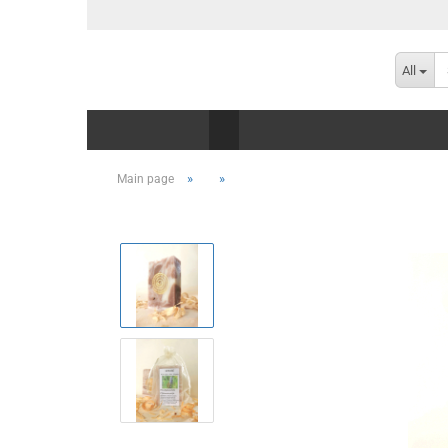
All
»
»
Main page