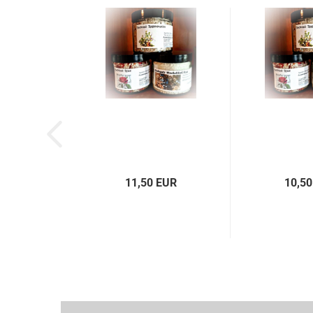
11,50 EUR
10,50