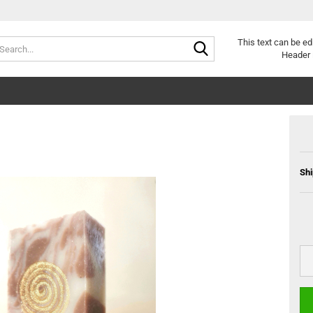
Search...
This text can be ed
Header 
Shi