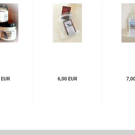
 EUR
6,00 EUR
7,0