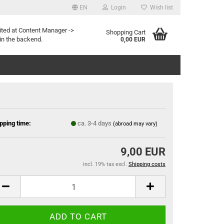
EN
Login
Wish list
ited at Content Manager ->
Shopping Cart
in the backend.
0,00 EUR
pping time:
ca. 3-4 days
(abroad may vary)
9,00 EUR
incl. 19% tax excl.
Shipping costs