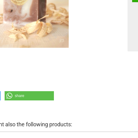
share
 also the following products: