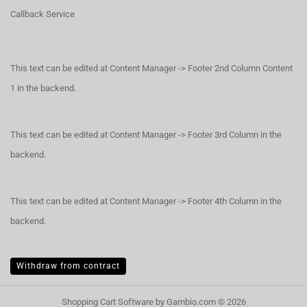
Callback Service
This text can be edited at Content Manager -> Footer 2nd Column Content
1 in the backend.
This text can be edited at Content Manager -> Footer 3rd Column in the
backend.
This text can be edited at Content Manager -> Footer 4th Column in the
backend.
Withdraw from contract
Shopping Cart Software
by Gambio.com © 2026