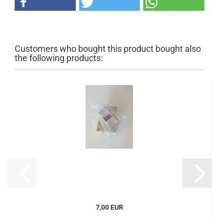
Customers who bought this product bought also
the following products:
7,00 EUR