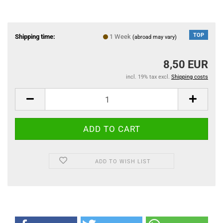
TOP
Shipping time:
1 Week
(abroad may vary)
8,50 EUR
incl. 19% tax excl.
Shipping costs
ADD TO WISH LIST