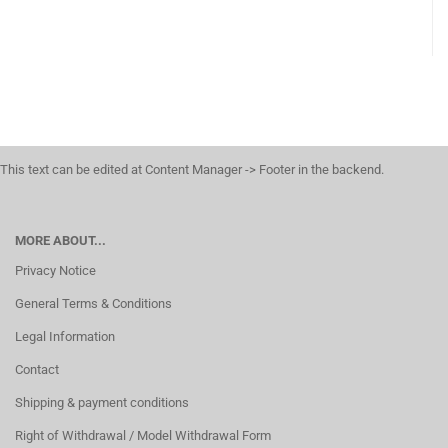
This text can be edited at Content Manager -> Footer in the backend.
MORE ABOUT...
Privacy Notice
General Terms & Conditions
Legal Information
Contact
Shipping & payment conditions
Right of Withdrawal / Model Withdrawal Form