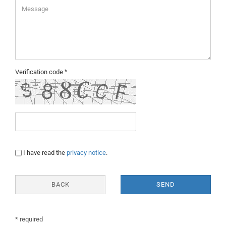
Verification code
PRIVACY
I have read the
privacy notice
.
NOTICE
BACK
SEND
* required