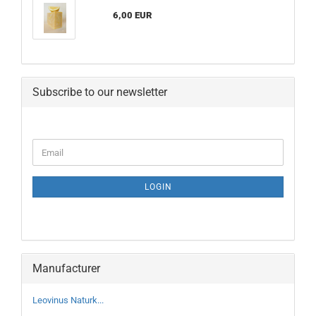
6,00 EUR
Subscribe to our newsletter
CONTINUE
Email
TO
NEWSLETTER
SUBSCRIPTION
LOGIN
PAGE
Manufacturer
Leovinus Naturk...