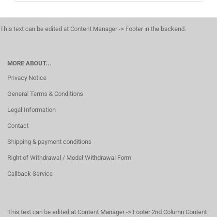
This text can be edited at Content Manager -> Footer in the backend.
MORE ABOUT...
Privacy Notice
General Terms & Conditions
Legal Information
Contact
Shipping & payment conditions
Right of Withdrawal / Model Withdrawal Form
Callback Service
This text can be edited at Content Manager -> Footer 2nd Column Content