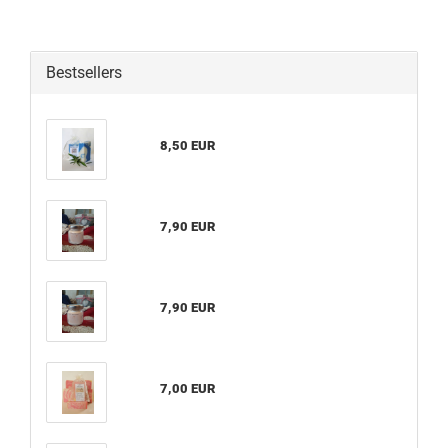
Bestsellers
8,50 EUR
7,90 EUR
7,90 EUR
7,00 EUR