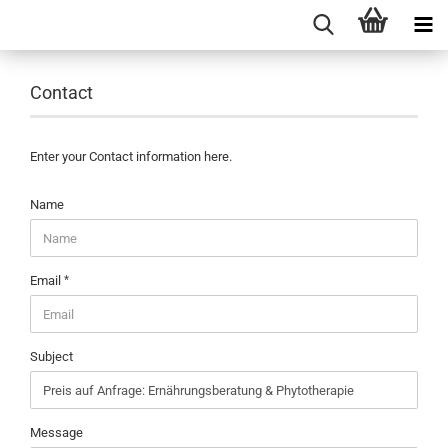
Contact
Enter your Contact information here.
CONTACT
Name
Email
Subject
Message